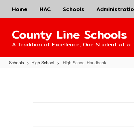
Skip
Home
HAC
Schools
Administrati
to
main
content
County Line Schools
A Tradition of Excellence, One Student at a 
Schools
High School
High School Handbook
High
School
Handbook