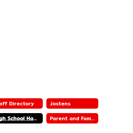
aff Directory
Jostens
High School Handbook
Parent and Family Engagement Plan