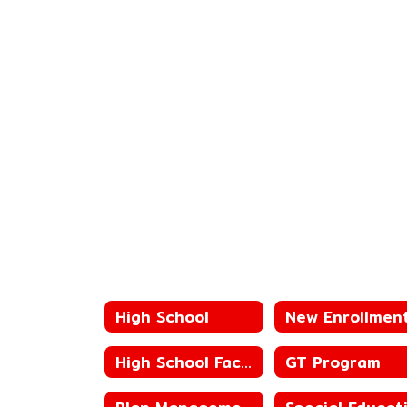
High School
New Enrollmen
High School Faculty
GT Program