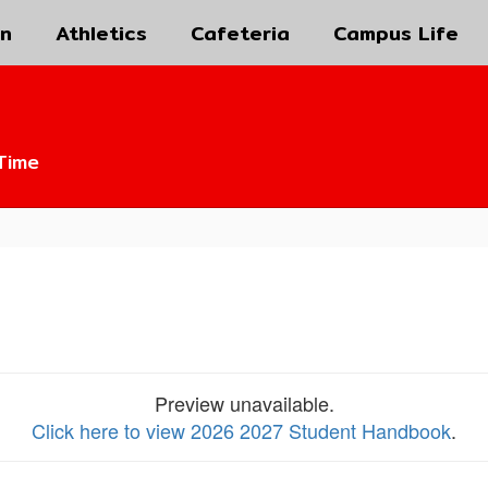
on
Athletics
Cafeteria
Campus Life
Time
Preview unavailable.
Click here to view 2026 2027 Student Handbook
.