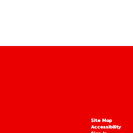
Site Map
Accessibility