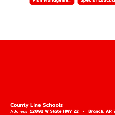
Plan Management
County Line Schools
Address:
12092 W State HWY 22
Branch, AR 