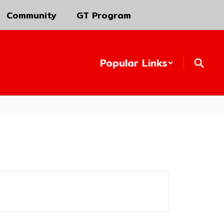
Community
GT Program
Popular Links