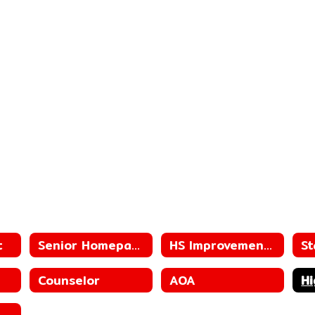
t
Senior Homepage
HS Improvement Plan
St
Counselor
AOA