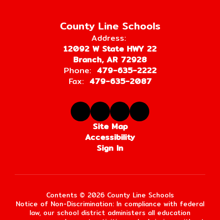
County Line Schools
Address:
12092 W State HWY 22
Branch, AR 72928
Phone:
479-635-2222
Fax:
479-635-2087
Site Map
Accessibility
Sign In
Contents © 2026 County Line Schools
Notice of Non-Discrimination: In compliance with federal
law, our school district administers all education