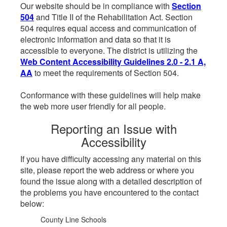
Our website should be in compliance with
Section
504
and Title II of the Rehabilitation Act. Section
504 requires equal access and communication of
electronic information and data so that it is
accessible to everyone. The district is utilizing the
Web Content Accessibility Guidelines 2.0 - 2.1 A,
AA
to meet the requirements of Section 504.
Conformance with these guidelines will help make
the web more user friendly for all people.
Reporting an Issue with
Accessibility
If you have difficulty accessing any material on this
site, please report the web address or where you
found the issue along with a detailed description of
the problems you have encountered to the contact
below:
County Line Schools