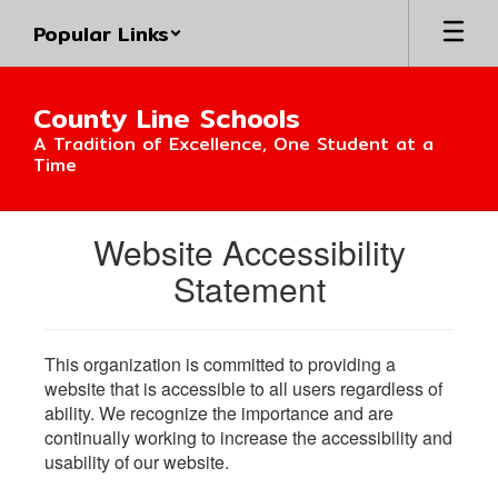
Skip
Popular Links
to
main
content
County Line Schools
A Tradition of Excellence, One Student at a
Time
Website Accessibility
Statement
This organization is committed to providing a
website that is accessible to all users regardless of
ability. We recognize the importance and are
continually working to increase the accessibility and
usability of our website.