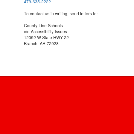
479-635-2222
To contact us in writing, send letters to:
County Line Schools
c/o Accessibility Issues
12092 W State HWY 22
Branch, AR 72928