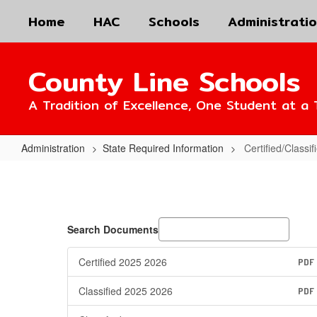
Skip
Home
HAC
Schools
Administrati
to
main
content
County Line Schools
A Tradition of Excellence, One Student at a 
Administration
State Required Information
Certified/Classi
Certified/Classified
Personnel
Policies
Search Documents
Certified 2025 2026
PDF
Classified 2025 2026
PDF