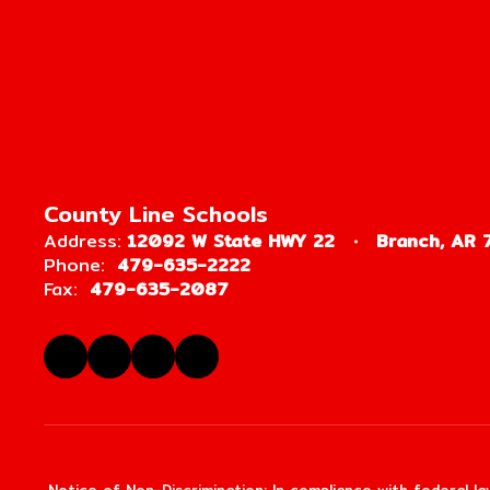
County Line Schools
Address:
12092 W State HWY 22
Branch, AR 
Phone:
479-635-2222
Fax:
479-635-2087