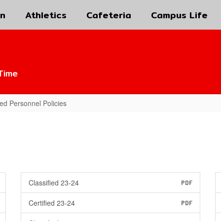
on
Athletics
Cafeteria
Campus Life
Time
fied Personnel Policies
Classified 23-24
PDF
Certified 23-24
PDF