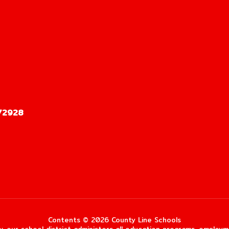
72928
Contents © 2026 County Line Schools