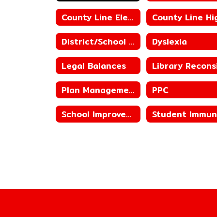
County Line Elementary ACSIP
District/School Status
Dyslexia
Legal Balances
Plan Management
PPC
School Improvement Plans