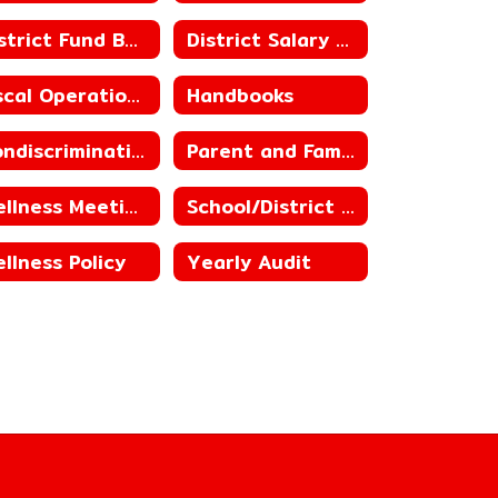
District Fund Balances, including Building Fund Balances
District Salary Schedules
Fiscal Operations
Handbooks
Nondiscrimination Statement for Child Nutrition Programs
Parent and Family Engagement
Wellness Meetings
School/District Improvement Status
llness Policy
Yearly Audit