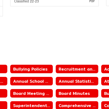
Classified 22-23
PDF
Bullying Policies
Recruitment and Retention Plan
Annual District/School Report Card
Annual School Performance Report
Annual Statistical Reports
Board Meeting Schedule
Board Minutes
Superintendent Contract
Comprehensive Progress Report_County Line Elementary School