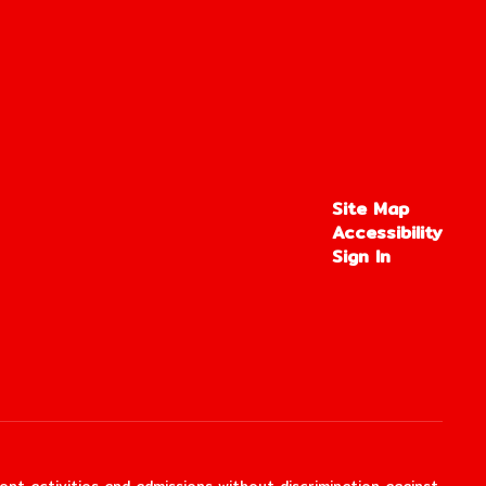
Site Map
Accessibility
Sign In