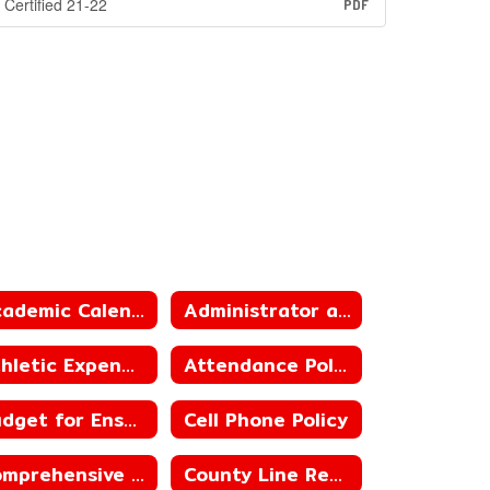
Certified 21-22
PDF
Academic Calendar
Administrator and Teacher Salary and Benefit Data
Athletic Expenditure and Budget
Attendance Policies
Budget for Ensuing Year
Cell Phone Policy
Comprehensive School Counseling
County Line Ready for Learning Plan