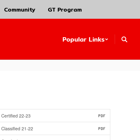
Community
GT Program
Popular Links
Certified 22-23
PDF
Classified 21-22
PDF