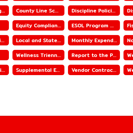
County Line High School ACSIP
County Line School District ACSIP
Discipline Policies
Equity Compliance
ESOL Program Guide
Library Reconsideration Policy
Local and State Revenue Sources
Monthly Expenditures
Wellness Triennial Assessment
Report to the Public
Student Immunization Reporting
Supplemental Educational Services
Vendor Contracts
We