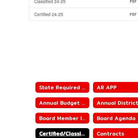
Classified 24-25
PDF
Certified 24-25
PDF
State Required Information
AR APP
Annual Budget of the District
Board Member Information
Board Agenda
Certified/Classified Personnel Policies
Contracts