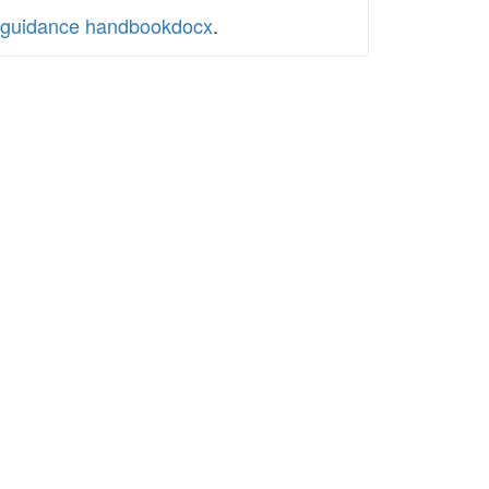
ol guidance handbookdocx
.