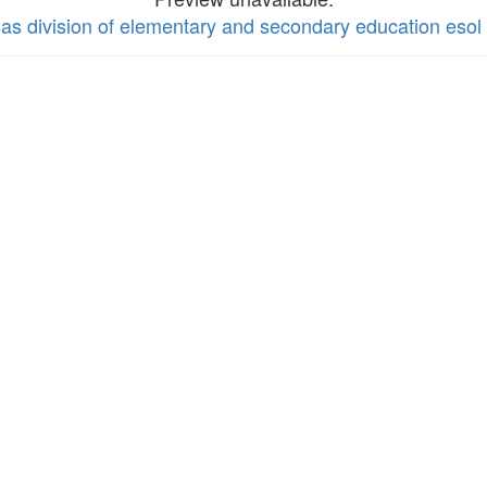
nsas division of elementary and secondary education es