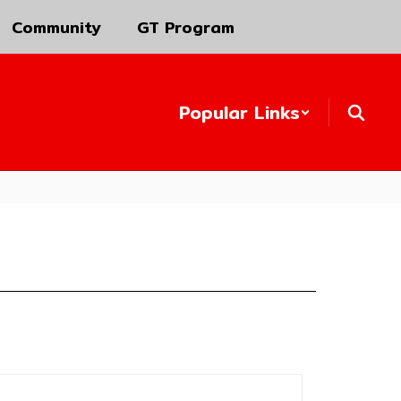
Community
GT Program
Popular Links