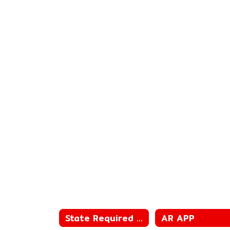
State Required Information
AR APP