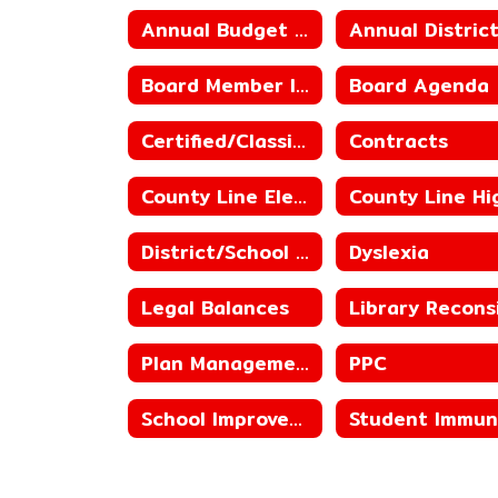
Annual Budget of the District
Board Member Information
Board Agenda
Certified/Classified Personnel Policies
Contracts
County Line Elementary ACSIP
District/School Status
Dyslexia
Legal Balances
Plan Management
PPC
School Improvement Plans