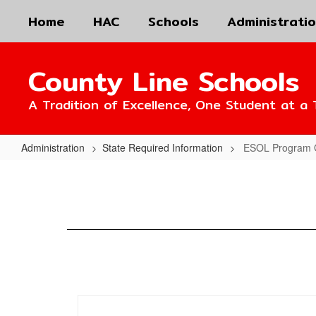
Skip
Home
HAC
Schools
Administrati
to
main
content
County Line Schools
A Tradition of Excellence, One Student at a 
Administration
State Required Information
ESOL Program 
ESOL
Program
Guide