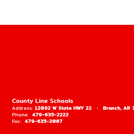
County Line Schools
Address:
12092 W State HWY 22
Branch, AR 
Phone:
479-635-2222
Fax:
479-635-2087