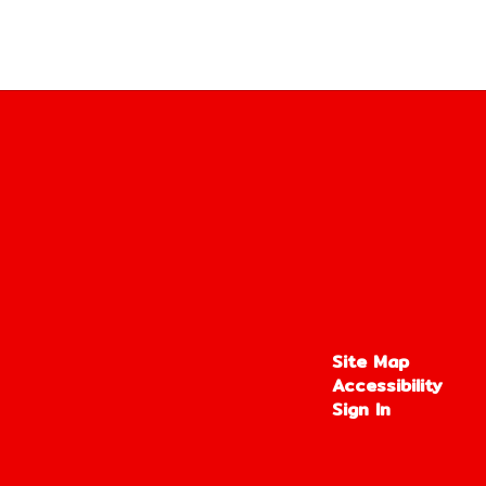
Site Map
Accessibility
Sign In