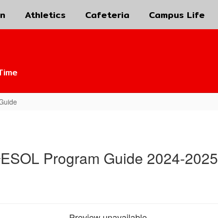
on
Athletics
Cafeteria
Campus Life
Time
Guide
ESOL Program Guide 2024-2025
Preview unavailable.