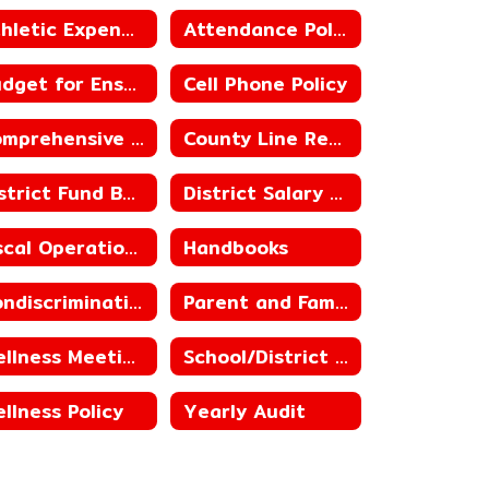
Athletic Expenditure and Budget
Attendance Policies
Budget for Ensuing Year
Cell Phone Policy
Comprehensive School Counseling
County Line Ready for Learning Plan
District Fund Balances, including Building Fund Balances
District Salary Schedules
Fiscal Operations
Handbooks
Nondiscrimination Statement for Child Nutrition Programs
Parent and Family Engagement
Wellness Meetings
School/District Improvement Status
llness Policy
Yearly Audit