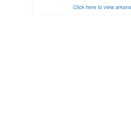
Click here to view arka