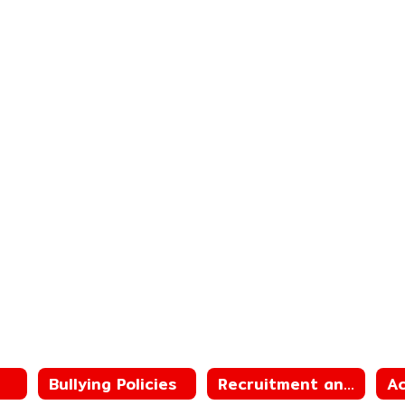
Bullying Policies
Recruitment and Retention Plan