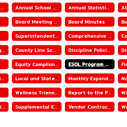
Annual District/School Report Card
Annual School Performance Report
Annual Statistical Reports
Board Meeting Schedule
Board Minutes
Superintendent Contract
Comprehensive Progress Report_County Line Elementary School
County Line High School ACSIP
County Line School District ACSIP
Discipline Policies
Equity Compliance
ESOL Program Guide
Library Reconsideration Policy
Local and State Revenue Sources
Monthly Expenditures
Wellness Triennial Assessment
Report to the Public
Student Immunization Reporting
Supplemental Educational Services
Vendor Contracts
We