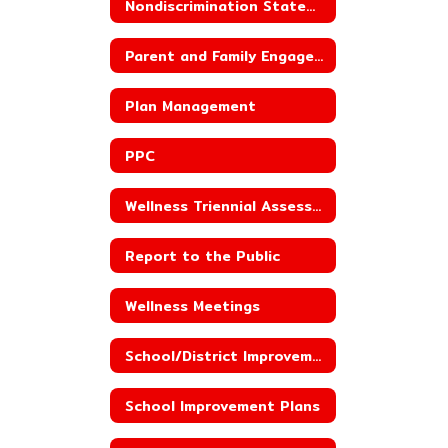
Nondiscrimination Statement for Child Nutrition Programs
Parent and Family Engagement
Plan Management
PPC
Wellness Triennial Assessment
Report to the Public
Wellness Meetings
School/District Improvement Status
School Improvement Plans