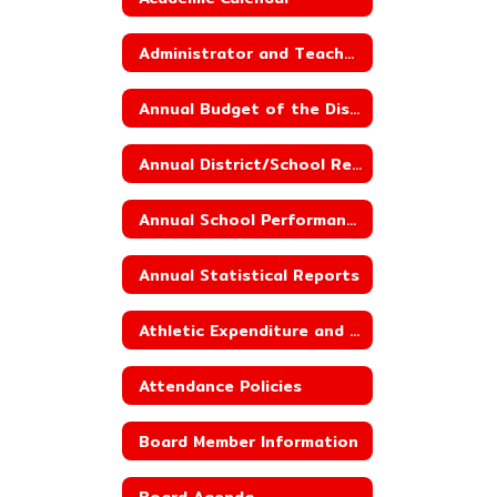
Administrator and Teacher Salary and Benefit Data
Annual Budget of the District
Annual District/School Report Card
Annual School Performance Report
Annual Statistical Reports
Athletic Expenditure and Budget
Attendance Policies
Board Member Information
Board Agenda