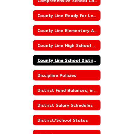
Comprehensive School Counseling
County Line Ready for Learning Plan
County Line Elementary ACSIP
County Line High School ACSIP
County Line School District ACSIP
Discipline Policies
District Fund Balances, including Building Fund Balances
District Salary Schedules
District/School Status