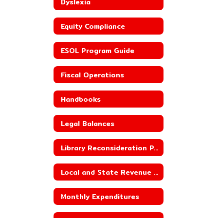
Dyslexia
Equity Compliance
ESOL Program Guide
Fiscal Operations
Handbooks
Legal Balances
Library Reconsideration Policy
Local and State Revenue Sources
Monthly Expenditures