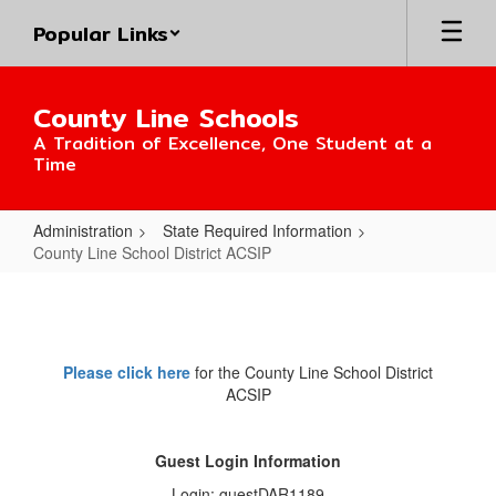
Skip
Popular Links
to
main
content
County Line Schools
A Tradition of Excellence, One Student at a
Time
Administration
State Required Information
County Line School District ACSIP
County
Line
School
Please click here
for the County Line School District
District
ACSIP
ACSIP
Guest Login Information
Login: guestDAR1189