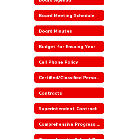
Board Meeting Schedule
Board Minutes
Budget for Ensuing Year
Cell Phone Policy
Certified/Classified Personnel Policies
Contracts
Superintendent Contract
Comprehensive Progress Report_County Line Elementary School