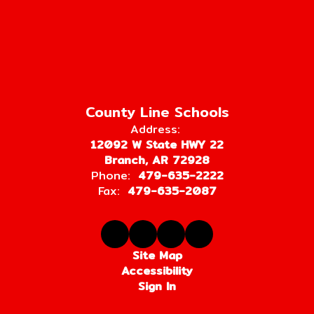
County Line Schools
Address:
12092 W State HWY 22
Branch, AR 72928
Phone:
479-635-2222
Fax:
479-635-2087
Site Map
Accessibility
Sign In