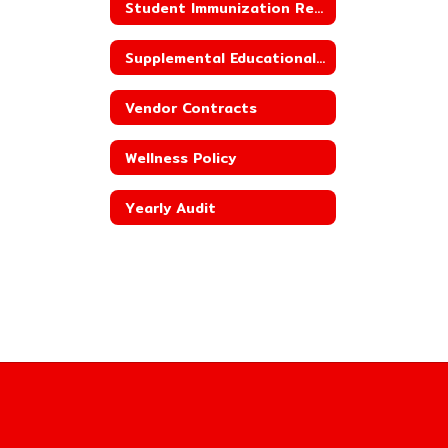
Student Immunization Reporting
Supplemental Educational Services
Vendor Contracts
Wellness Policy
Yearly Audit