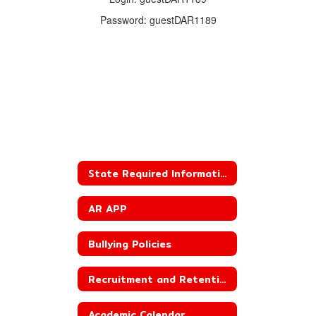
Password: guestDAR1189
State Required Information
AR APP
Bullying Policies
Recruitment and Retention Plan
Academic Calendar