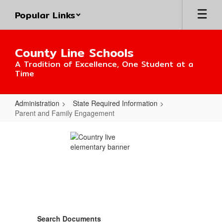
Skip
Popular Links
to
main
content
County Line Schools
A Tradition of Excellence, One Student at a
Time
Administration
State Required Information
Parent and Family Engagement
Parent
and
Family
Engagement
Search Documents