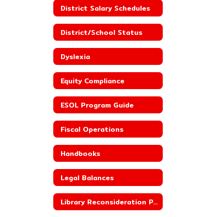
District Salary Schedules
District/School Status
Dyslexia
Equity Compliance
ESOL Program Guide
Fiscal Operations
Handbooks
Legal Balances
Library Reconsideration Policy