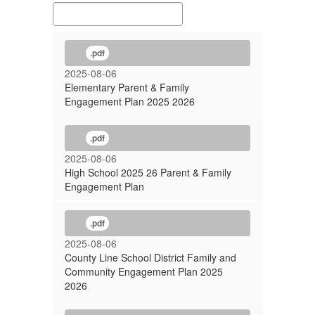
.pdf
2025-08-06
Elementary Parent & Family
Engagement Plan 2025 2026
.pdf
2025-08-06
High School 2025 26 Parent & Family
Engagement Plan
.pdf
2025-08-06
County Line School District Family and
Community Engagement Plan 2025
2026