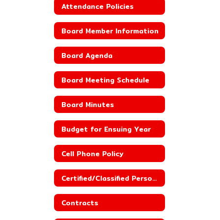
Attendance Policies
Board Member Information
Board Agenda
Board Meeting Schedule
Board Minutes
Budget for Ensuing Year
Cell Phone Policy
Certified/Classified Personnel Policies
Contracts