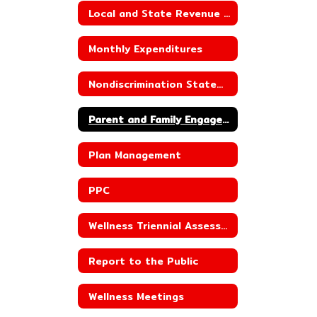
Local and State Revenue Sources
Monthly Expenditures
Nondiscrimination Statement for Child Nutrition Programs
Parent and Family Engagement
Plan Management
PPC
Wellness Triennial Assessment
Report to the Public
Wellness Meetings