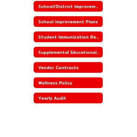
School/District Improvement Status
School Improvement Plans
Student Immunization Reporting
Supplemental Educational Services
Vendor Contracts
Wellness Policy
Yearly Audit