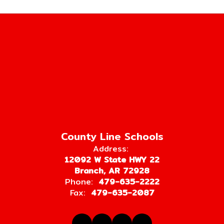
County Line Schools
Address:
12092 W State HWY 22
Branch, AR 72928
Phone:
479-635-2222
Fax:
479-635-2087