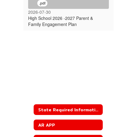
.pdf
2026-07-30
High School 2026 -2027 Parent &
Family Engagement Plan
State Required Information
AR APP