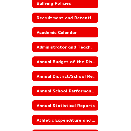
Bullying Policies
Recruitment and Retention Plan
Academic Calendar
Administrator and Teacher Salary and Benefit Data
Annual Budget of the District
Annual District/School Report Card
Annual School Performance Report
Annual Statistical Reports
Athletic Expenditure and Budget