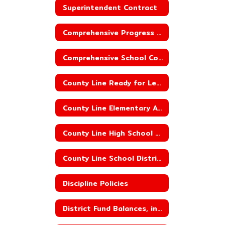
Superintendent Contract
Comprehensive Progress Report_County Line Elementary School
Comprehensive School Counseling
County Line Ready for Learning Plan
County Line Elementary ACSIP
County Line High School ACSIP
County Line School District ACSIP
Discipline Policies
District Fund Balances, including Building Fund Balances