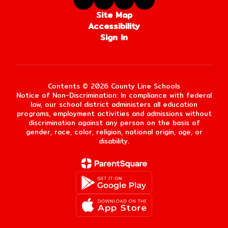
Site Map
Accessibility
Sign In
Contents © 2026 County Line Schools
Notice of Non-Discrimination: In compliance with federal
law, our school district administers all education
programs, employment activities and admissions without
discrimination against any person on the basis of
gender, race, color, religion, national origin, age, or
disability.